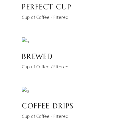
PERFECT CUP
Cup of Coffee
Filtered
BREWED
Cup of Coffee
Filtered
COFFEE DRIPS
Cup of Coffee
Filtered