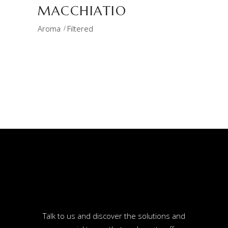
MACCHIATIO
Aroma
Filtered
Talk to us and discover the solutions and