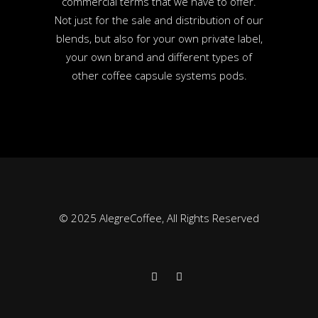
commercial terms that we have to offer.
Not just for the sale and distribution of our
blends, but also for your own private label,
your own brand and different types of
other coffee capsule systems pods.
© 2025 AlegreCoffee, All Rights Reserved