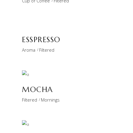
Cup of Coffee
Filtered
ESSPRESSO
Aroma
Filtered
MOCHA
Filtered
Mornings