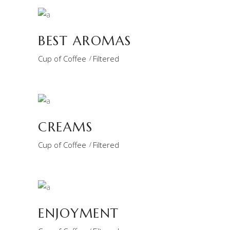
BEST AROMAS
Cup of Coffee
Filtered
CREAMS
Cup of Coffee
Filtered
ENJOYMENT