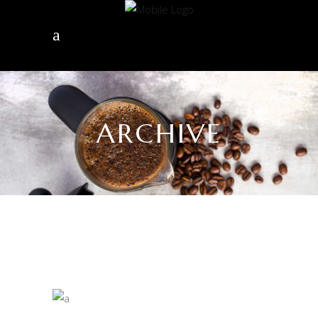
ARCHIVE