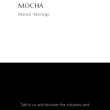
MOCHA
Filtered
Mornings
Talk to us and discover the solutions and