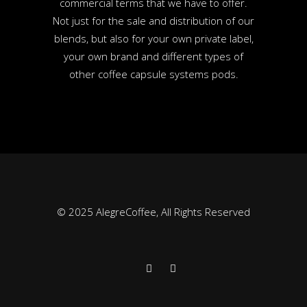
commercial terms that we have to offer.
Not just for the sale and distribution of our
blends, but also for your own private label,
your own brand and different types of
other coffee capsule systems pods.
© 2025 AlegreCoffee, All Rights Reserved