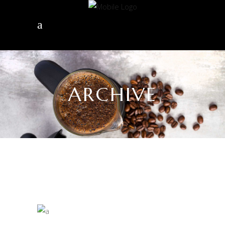
ARCHIVE