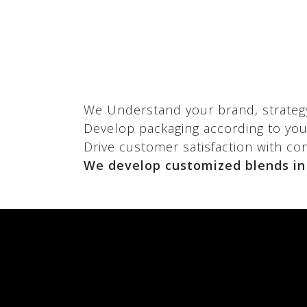
We
Understand your brand, strateg
Develop packaging according to your
Drive customer satisfaction with co
We develop customized blends in