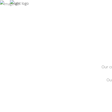
CO
HOME
ABOUT
Our co
Our