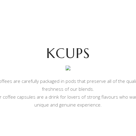
MPATIBLE COFFEE CAPSU
WHAT WE OFFER
COMPATIBLE COFFEE CAPSULES
CO
KCUPS
ffees are carefully packaged in pods that preserve all of the qual
freshness of our blends.
 coffee capsules are a drink for lovers of strong flavours who wa
unique and genuine experience.