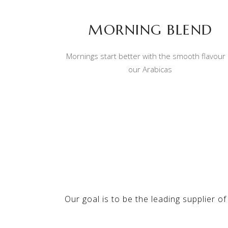
MORNING BLEND
Mornings start better with the smooth flavour 
our Arabicas
Our goal is to be the leading supplier of