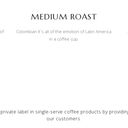
MEDIUM ROAST
of
Colombian it´s all of the emotion of Latin America
in a coffee cup.
 private label in single-serve coffee products by providi
our customers.