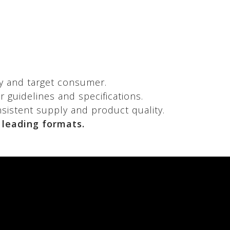
y and target consumer.
 guidelines and specifications.
nsistent supply and product quality.
 leading formats.