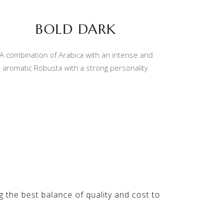
BOLD DARK
A combination of Arabica with an intense and
aromatic Robusta with a strong personality.
ng the best balance of quality and cost to