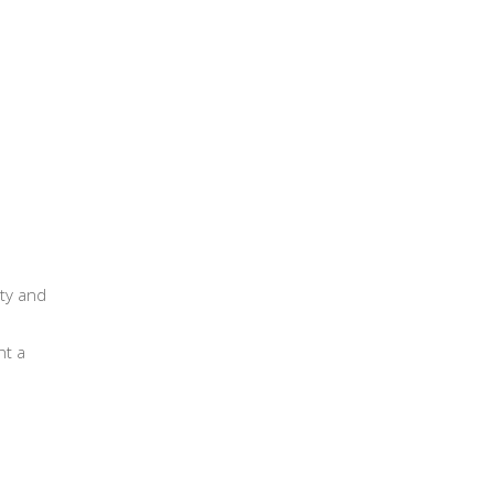
LES
MPOSTABLE COFFEE CAPSULES
CONTACT US
ity and
nt a