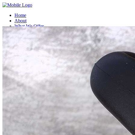
Home
About
What We Offer
Compatible Coffee Capsules
Compostable Coffee capsules
Contact Us