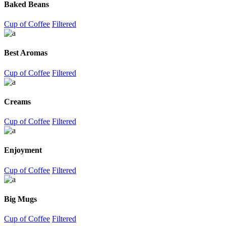
Baked Beans
Cup of Coffee
Filtered
Best Aromas
Cup of Coffee
Filtered
Creams
Cup of Coffee
Filtered
Enjoyment
Cup of Coffee
Filtered
Big Mugs
Cup of Coffee
Filtered