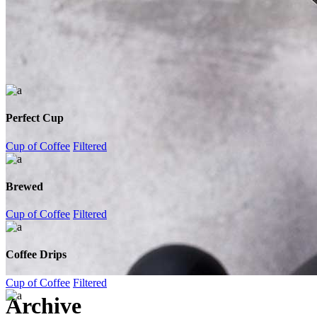
Perfect Cup
Cup of Coffee
Filtered
Brewed
Cup of Coffee
Filtered
Coffee Drips
Cup of Coffee
Filtered
Archive