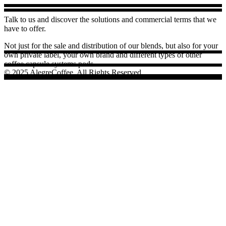
Talk to us and discover the solutions and commercial terms that we
have to offer.
Not just for the sale and distribution of our blends, but also for your
own private label, your own brand and different types of other
coffee capsule systems pods.
© 2025 AlegreCoffee, All Rights Reserved