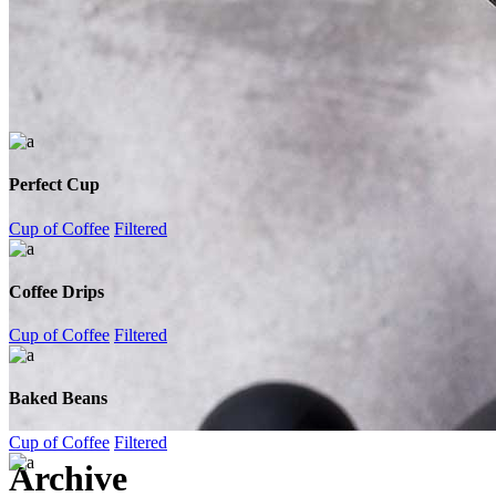
Perfect Cup
Cup of Coffee
Filtered
Coffee Drips
Cup of Coffee
Filtered
Baked Beans
Cup of Coffee
Filtered
Archive