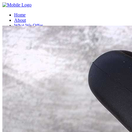
Home
About
What We Offer
Compatible Coffee Capsules
Compostable Coffee capsules
Contact Us