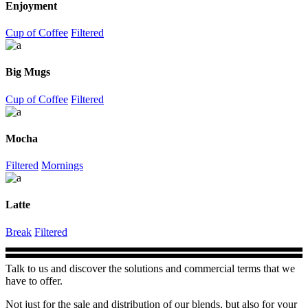
Enjoyment
Cup of Coffee
Filtered
Big Mugs
Cup of Coffee
Filtered
Mocha
Filtered
Mornings
Latte
Break
Filtered
Talk to us and discover the solutions and commercial terms that we
have to offer.
Not just for the sale and distribution of our blends, but also for your