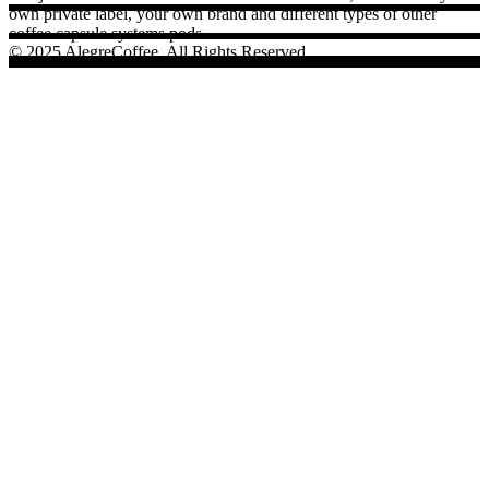
own private label, your own brand and different types of other
coffee capsule systems pods.
© 2025 AlegreCoffee, All Rights Reserved