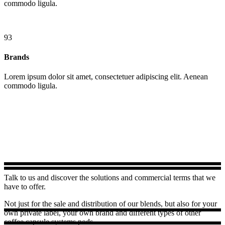
commodo ligula.
93
Brands
Lorem ipsum dolor sit amet, consectetuer adipiscing elit. Aenean
commodo ligula.
Talk to us and discover the solutions and commercial terms that we
have to offer.
Not just for the sale and distribution of our blends, but also for your
own private label, your own brand and different types of other
coffee capsule systems pods.