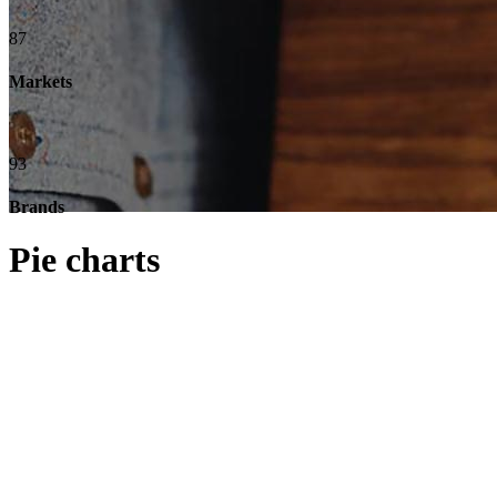
87
Markets
93
Brands
Pie charts