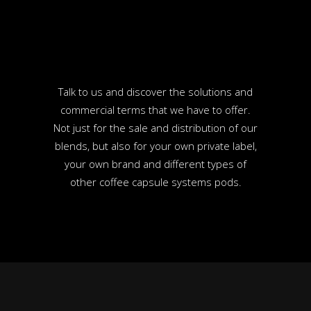
Talk to us and discover the solutions and
commercial terms that we have to offer.
Not just for the sale and distribution of our
blends, but also for your own private label,
your own brand and different types of
other coffee capsule systems pods.