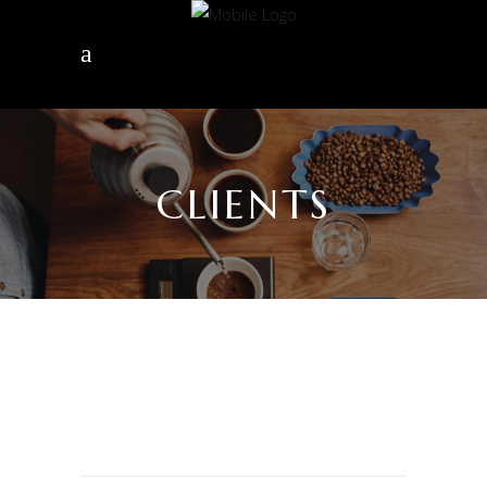
CLIENTS